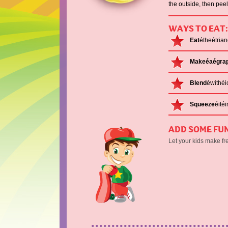
the outside, then peel
WAYS TO EAT:
Eat
étheétria
Makeéaégrap
Blend
éwithéi
Squeeze
éité
ADD SOME FUN
Let your kids make fr