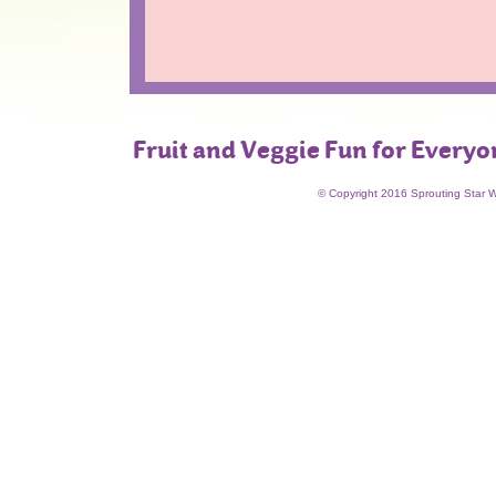
Fruit and Veggie Fun for Everyo
© Copyright 2016 Sprouting Star 