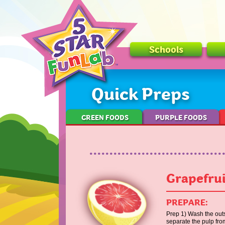
Schools
Quick Preps
GREEN FOODS
PURPLE FOODS
Grapefrui
PREPARE:
Prep 1) Wash the outsi
separate the pulp fro