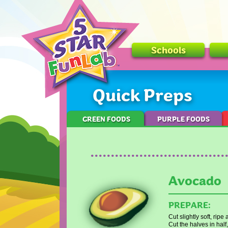
Schools
Quick Preps
GREEN FOODS
PURPLE FOODS
Avocado
PREPARE:
Cut slightly soft, rip
Cut the halves in half