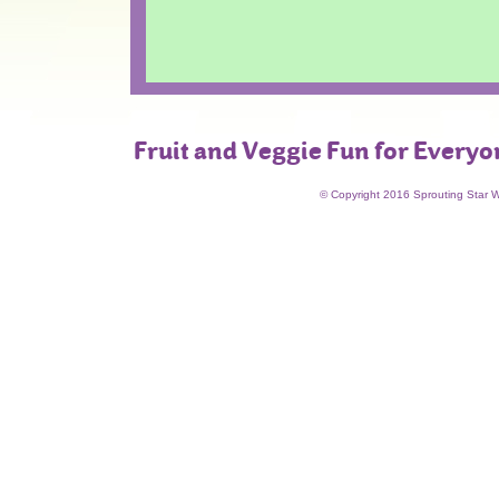
Fruit and Veggie Fun for Everyo
© Copyright 2016 Sprouting Star 