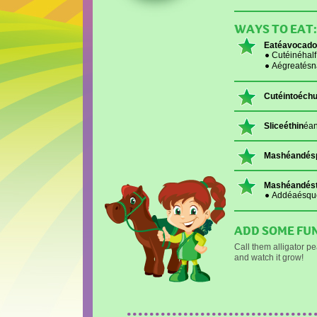
WAYS TO EAT:
Eatéavocado
Cutéinéhal
Aégreatésn
Cutéintoéch
Sliceéthin
éan
Mashéandés
Mashéandést
Addéaésque
ADD SOME FUN
Call them alligator p
and watch it grow!